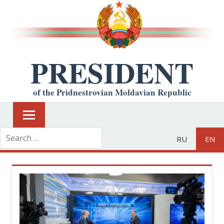
PRESIDENT
of the Pridnestrovian Moldavian Republic
RU
EN