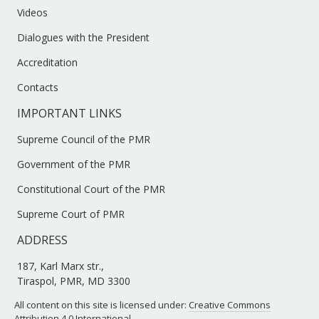
Videos
Dialogues with the President
Accreditation
Contacts
IMPORTANT LINKS
Supreme Council of the PMR
Government of the PMR
Constitutional Court of the PMR
Supreme Court of PMR
ADDRESS
187, Karl Marx str.,
Tiraspol, PMR, MD 3300
All content on this site is licensed under:
Creative Commons
Attribution 4.0 International