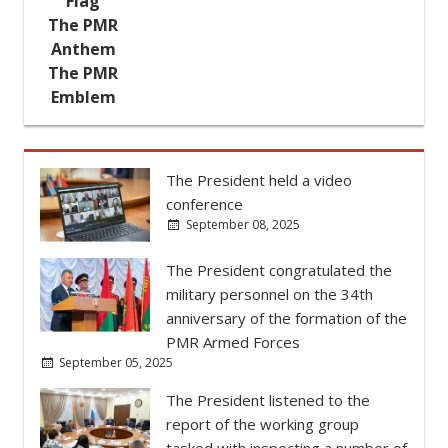
Flag
try's
The PMR
ther,
Anthem
her of
The PMR
 the
Emblem
r and
The President held a video
conference
September 08, 2025
The President congratulated the
military personnel on the 34th
anniversary of the formation of the
PMR Armed Forces
September 05, 2025
The President listened to the
report of the working group
tasked with inspecting a number of