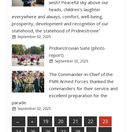
wish? Peaceful sky above our
heads, children's laughter
everywhere and always, comfort, well-being,
prosperity, development and recognition of our
statehood, the statehood of Pridnestrovie"
September 02, 2025
Pridnestrovian Suite (photo
report)
September 02, 2025
The Commander-in-Chief of the
PMR Armed Forces thanked the
commanders for their service and
excellent preparation for the
parade
September 02, 2025
←
«
19
20
21
22
23