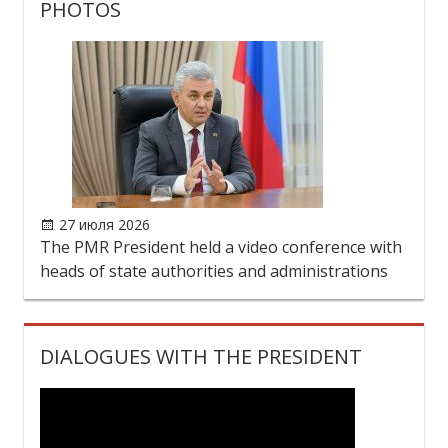
PHOTOS
27 июля 2026
The PMR President held a video conference with
heads of state authorities and administrations
DIALOGUES WITH THE PRESIDENT