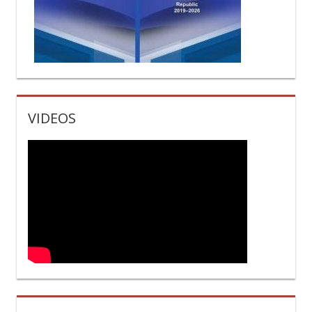
VIDEOS