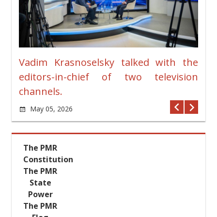
ches
Vadim Krasnoselsky talked with the
New
editors-in-chief of two television
Pre
channels.
Ja
vians
May 05, 2026
rt in
n the
olumn
The PMR
ther-
Constitution
g the
The PMR
andson
State
asily
Power
Great
The PMR
Vadim