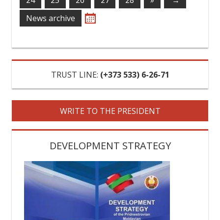
24
25
26
27
28
»
→
News archive
TRUST LINE:
‎(+373 533) 6-26-71
WRITE TO THE PRESIDENT
DEVELOPMENT STRATEGY