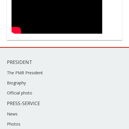
PRESIDENT
The PMR President
Biography
Official photo
PRESS-SERVICE
News
Photos