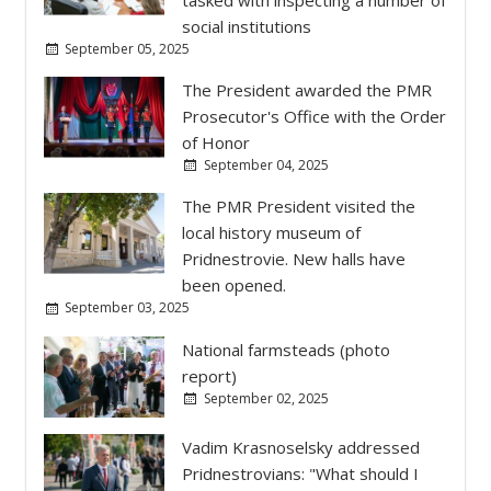
social institutions
September 05, 2025
The President awarded the PMR
Prosecutor's Office with the Order
of Honor
September 04, 2025
The PMR President visited the
local history museum of
Pridnestrovie. New halls have
been opened.
September 03, 2025
National farmsteads (photo
report)
September 02, 2025
Vadim Krasnoselsky addressed
Pridnestrovians: "What should I