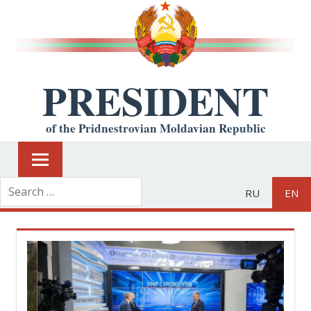
PRESIDENT
of the Pridnestrovian Moldavian Republic
RU
EN