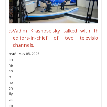
ches
Vadim Krasnoselsky talked with the
New
editors-in-chief of two television
Pre
channels.
Ja
vians
May 05, 2026
rt in
n the
olumn
ther-
g the
andson
asily
Great
Vadim