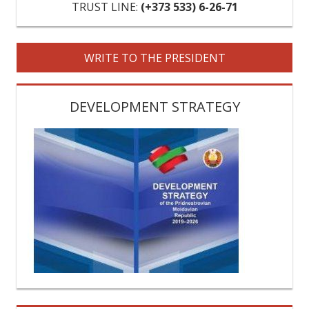
VIDEOS