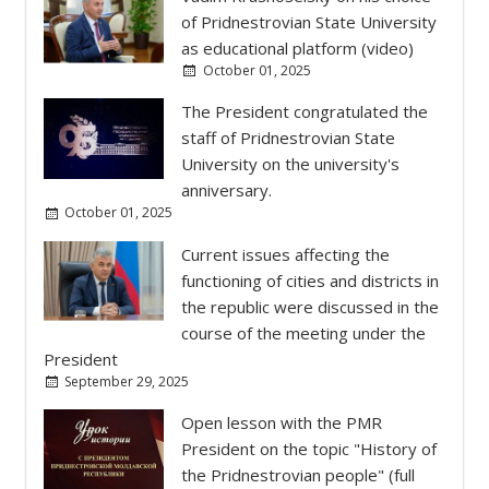
October 01, 2025
Current issues affecting the
functioning of cities and districts in
the republic were discussed in the
course of the meeting under the
President
September 29, 2025
Open lesson with the PMR
President on the topic "History of
the Pridnestrovian people" (full
version)
September 25, 2025
The President held a budget
meeting
September 23, 2025
Heads of state administrations
reported to the President on the