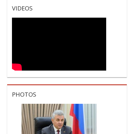
PHOTOS
27 июля 2026
The PMR President held a video conference with
heads of state authorities and administrations