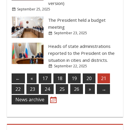
situation in cities and districts.
September 22, 2025
←
«
17
18
19
20
21
22
23
24
25
26
»
→
News archive
TRUST LINE:
‎(+373 533) 6-26-71
WRITE TO THE PRESIDENT
DEVELOPMENT STRATEGY