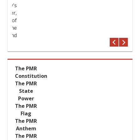
try's
The PMR
ther,
Constitution
her of
The PMR
 the
State
r and
Power
The PMR
Flag
The PMR
Anthem
The PMR
Emblem
The President of the
Pridnestrovian Moldavian Republic
met with the Lithuanian
Ambassador