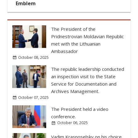
October 08, 2025
The republic leadership conducted
an inspection visit to the State
Service for Documentation and
Archives Management.
October 07, 2025
The President held a video
conference.
October 06, 2025
Vadim Krasnoselsky on his choice
of Pridnestrovian State University
as educational platform (video)
October 01, 2025
The President congratulated the
staff of Pridnestrovian State
University on the university's
anniversary.