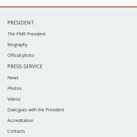
PRESS-SERVICE
News
Photos
Videos
Dialogues with the President
Accreditation
Contacts
IMPORTANT LINKS
Supreme Council of the PMR
Government of the PMR
Constitutional Court of the PMR
Supreme Court of PMR