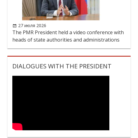
DIALOGUES WITH THE PRESIDENT
PRESIDENT
The PMR President
Biography
Official photo