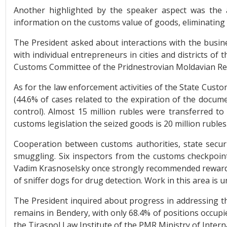
Another highlighted by the speaker aspect was the 
information on the customs value of goods, eliminating
The President asked about interactions with the busine
with individual entrepreneurs in cities and districts of
Customs Committee of the Pridnestrovian Moldavian Rep
As for the law enforcement activities of the State Custo
(44.6% of cases related to the expiration of the docu
control). Almost 15 million rubles were transferred to
customs legislation the seized goods is 20 million rubles
Cooperation between customs authorities, state securit
smuggling. Six inspectors from the customs checkpoint
Vadim Krasnoselsky once strongly recommended rewardin
of sniffer dogs for drug detection. Work in this area is 
The President inquired about progress in addressing the 
remains in Bendery, with only 68.4% of positions occup
the Tiraspol Law Institute of the PMR Ministry of Interna