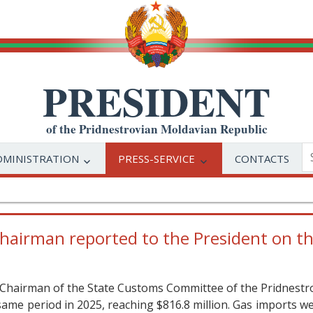
PRESIDENT
of the Pridnestrovian Moldavian Republic
DMINISTRATION
PRESS-SERVICE
CONTACTS
irman reported to the President on the
 Chairman of the State Customs Committee of the Pridnestro
same period in 2025, reaching $816.8 million. Gas imports wer