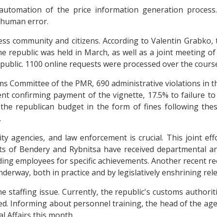
automation of the price information generation process.
 human error.
ss community and citizens. According to Valentin Grabko, t
 the republic was held in March, as well as a joint meeting o
ublic. 1100 online requests were processed over the course
ms Committee of the PMR, 690 administrative violations in t
ment confirming payment of the vignette, 17.5% to failure 
 the republican budget in the form of fines following thes
.
y agencies, and law enforcement is crucial. This joint effo
s of Bendery and Rybnitsa have received departmental and
g employees for specific achievements. Another recent rec
underway, both in practice and by legislatively enshrining r
staffing issue. Currently, the republic's customs authoritie
ied. Informing about personnel training, the head of the ag
l Affairs this month.