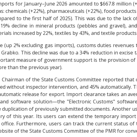
mports for January–June 2026 amounted to $667.8 million (+
as: chemicals (+22%), pharmaceuticals (+22%), food product
pared to the first half of 2025). This was due to the lack o
a 19% decline in mineral products (pebbles and gravel), a
ials increased by 22%, textiles by 43%, and textile products
trade (up 2% excluding gas imports), customs duties revenues
n Grabko. This decline was due to a 34% reduction in excise
portant measure of government support is the provision of 
ore than the previous year).
e Chairman of the State Customs Committee reported that o
ed without inspector intervention, and 45% automatically. 
automatic release for export. Import clearance takes an ave
 and software solution—the "Electronic Customs" software
 duplication of previously submitted documents. Another use
y of this year. Its users can extend the temporary import 
 office. Furthermore, users can track the current status of
 website of the State Customs Committee of the PMR for conv