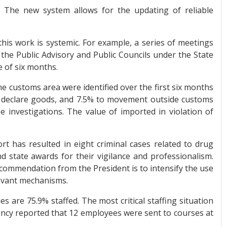
 The new system allows for the updating of reliable
his work is systemic. For example, a series of meetings
f the Public Advisory and Public Councils under the State
 of six months.
he customs area were identified over the first six months
to declare goods, and 7.5% to movement outside customs
e investigations. The value of imported in violation of
rt has resulted in eight criminal cases related to drug
 state awards for their vigilance and professionalism.
ommendation from the President is to intensify the use
elevant mechanisms.
s are 75.9% staffed. The most critical staffing situation
ency reported that 12 employees were sent to courses at