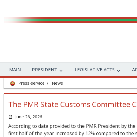
MAIN
PRESIDENT
LEGISLATIVE ACTS
A
Press-service
News
The PMR State Customs Committee Cha
June 26, 2026
According to data provided to the PMR President by the
first half of the year increased by 12% compared to the 