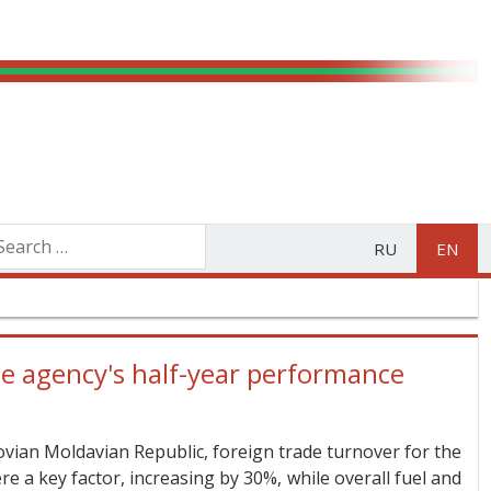
RU
EN
 agency's half-year performance
vian Moldavian Republic, foreign trade turnover for the
e a key factor, increasing by 30%, while overall fuel and