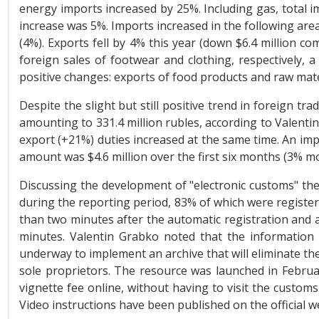
energy imports increased by 25%. Including gas, total i
increase was 5%. Imports increased in the following are
(4%). Exports fell by 4% this year (down $6.4 million com
foreign sales of footwear and clothing, respectively, 
positive changes: exports of food products and raw mater
Despite the slight but still positive trend in foreign 
amounting to 331.4 million rubles, according to Valenti
export (+21%) duties increased at the same time. An im
amount was $4.6 million over the first six months (3% m
Discussing the development of "electronic customs" th
during the reporting period, 83% of which were register
than two minutes after the automatic registration and 
minutes. Valentin Grabko noted that the information
underway to implement an archive that will eliminate the
sole proprietors. The resource was launched in Februar
vignette fee online, without having to visit the customs
Video instructions have been published on the official