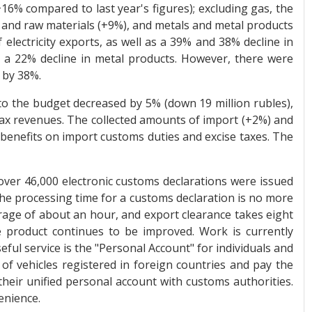
16% compared to last year's figures); excluding gas, the
s and raw materials (+9%), and metals and metal products
f electricity exports, as well as a 39% and 38% decline in
nd a 22% decline in metal products. However, there were
 by 38%.
 to the budget decreased by 5% (down 19 million rubles),
 tax revenues. The collected amounts of import (+2%) and
benefits on import customs duties and excise taxes. The
ver 46,000 electronic customs declarations were issued
The processing time for a customs declaration is no more
rage of about an hour, and export clearance takes eight
 product continues to be improved. Work is currently
ful service is the "Personal Account" for individuals and
of vehicles registered in foreign countries and pay the
 their unified personal account with customs authorities.
enience.