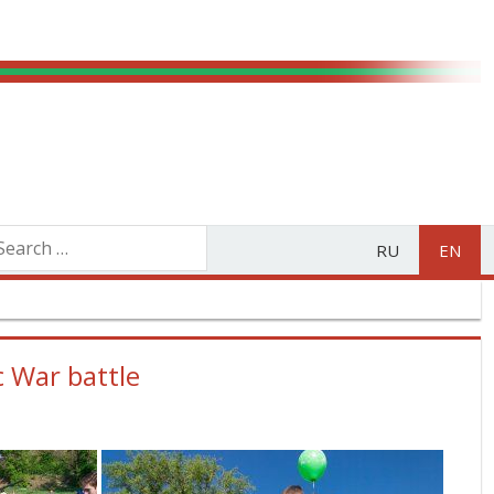
RU
EN
c War battle