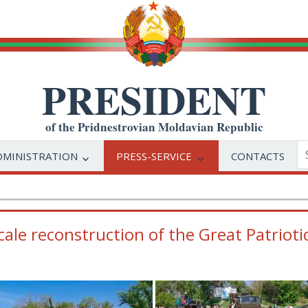
PRESIDENT
of the Pridnestrovian Moldavian Republic
DMINISTRATION
PRESS-SERVICE
CONTACTS
ale reconstruction of the Great Patrioti