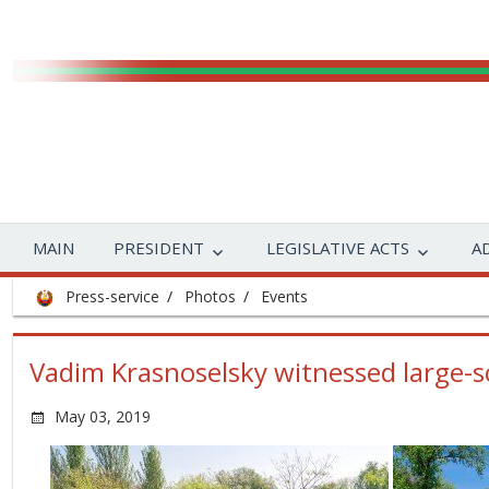
MAIN
PRESIDENT
LEGISLATIVE ACTS
A
Press-service
Photos
Events
Vadim Krasnoselsky witnessed large-sc
May 03, 2019