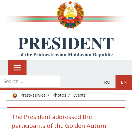
PRESIDENT
of the Pridnestrovian Moldavian Republic
RU
EN
Press-service
Photos
Events
The President addressed the
participants of the Golden Autumn