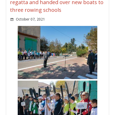
regatta and handed over new boats to
three rowing schools
October 07, 2021