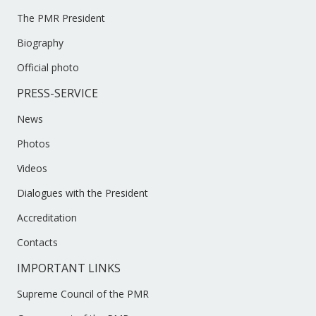
The PMR President
Biography
Official photo
PRESS-SERVICE
News
Photos
Videos
Dialogues with the President
Accreditation
Contacts
IMPORTANT LINKS
Supreme Council of the PMR