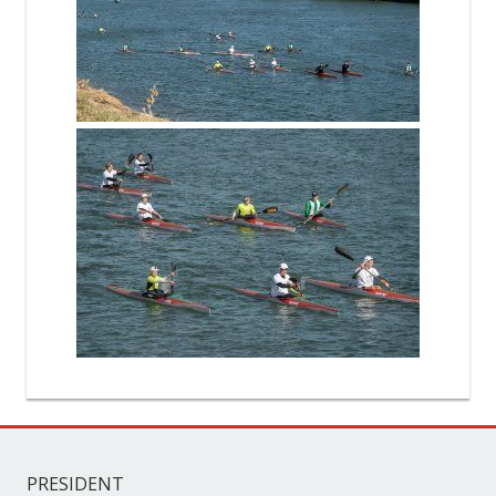
PRESIDENT