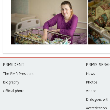
PRESIDENT
PRESS-SERVI
The PMR President
News
Biography
Photos
Official photo
Videos
Dialogues with
Accreditation