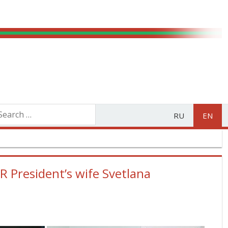
RU
EN
 President’s wife Svetlana