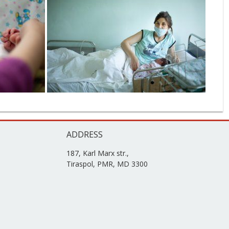
ADDRESS
187, Karl Marx str.,
Tiraspol, PMR, MD 3300