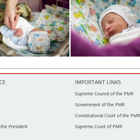
CE
IMPORTANT LINKS
Supreme Council of the PMR
Government of the PMR
Constitutional Court of the PMR
 the President
Supreme Court of PMR