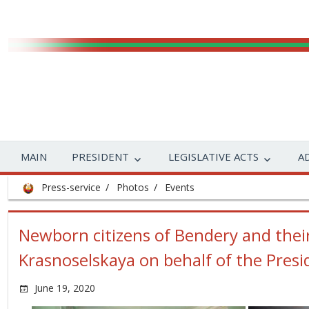
MAIN
PRESIDENT
LEGISLATIVE ACTS
A
Press-service
Photos
Events
Newborn citizens of Bendery and thei
Krasnoselskaya on behalf of the Presi
June 19, 2020