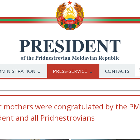
PRESIDENT
of the Pridnestrovian Moldavian Republic
DMINISTRATION
PRESS-SERVICE
CONTACTS
r mothers were congratulated by the PMR
dent and all Pridnestrovians