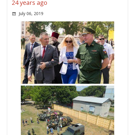
24 years ago
July 06, 2019