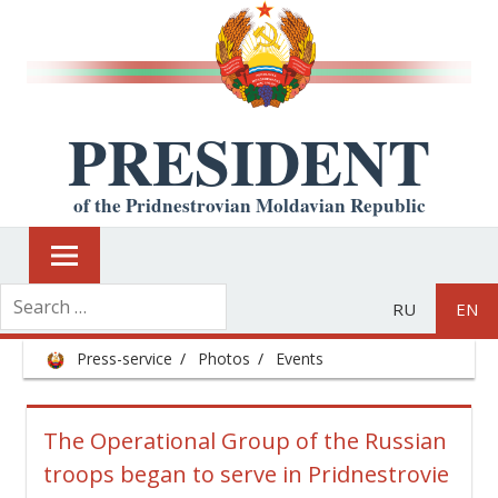
PRESIDENT
of the Pridnestrovian Moldavian Republic
RU
EN
Press-service
Photos
Events
The Operational Group of the Russian
troops began to serve in Pridnestrovie