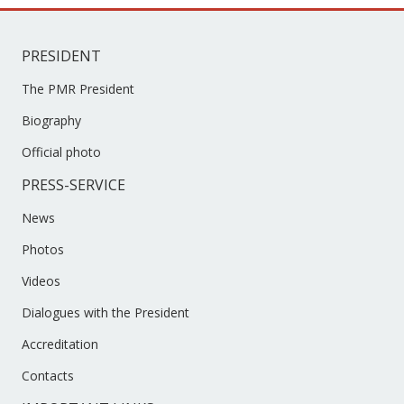
PRESIDENT
The PMR President
Biography
Official photo
PRESS-SERVICE
News
Photos
Videos
Dialogues with the President
Accreditation
Contacts