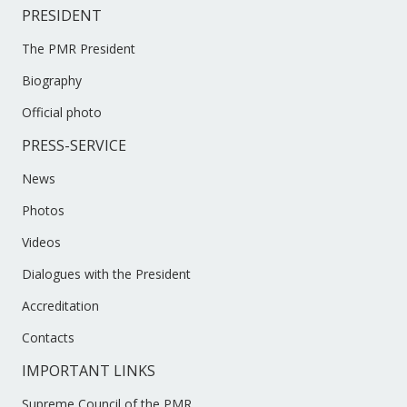
PRESIDENT
The PMR President
Biography
Official photo
PRESS-SERVICE
News
Photos
Videos
Dialogues with the President
Accreditation
Contacts
IMPORTANT LINKS
Supreme Council of the PMR