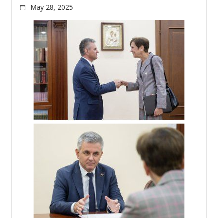
May 28, 2025