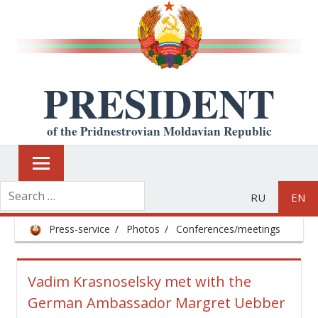
PRESIDENT
of the Pridnestrovian Moldavian Republic
RU
EN
Press-service
Photos
Conferences/meetings
Vadim Krasnoselsky met with the
German Ambassador Margret Uebber