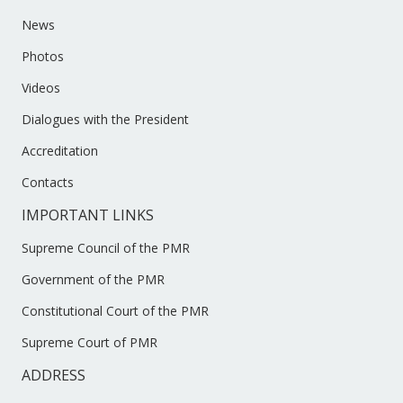
News
Photos
Videos
Dialogues with the President
Accreditation
Contacts
IMPORTANT LINKS
Supreme Council of the PMR
Government of the PMR
Constitutional Court of the PMR
Supreme Court of PMR
ADDRESS