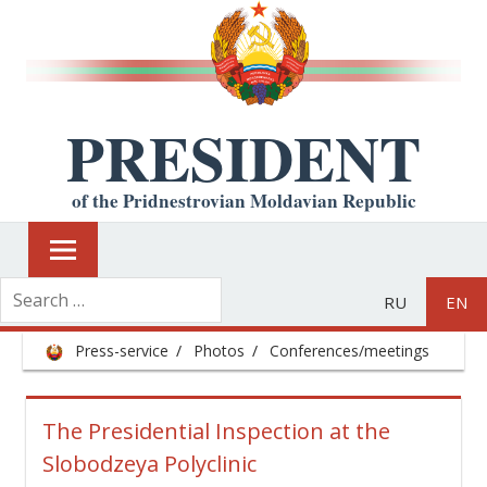
PRESIDENT
of the Pridnestrovian Moldavian Republic
RU
EN
Press-service
Photos
Conferences/meetings
The Presidential Inspection at the
Slobodzeya Polyclinic