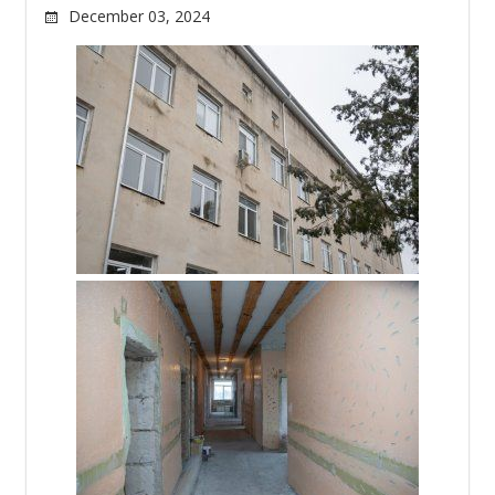
December 03, 2024