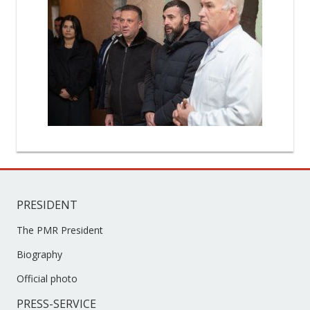
PRESIDENT
The PMR President
Biography
Official photo
PRESS-SERVICE