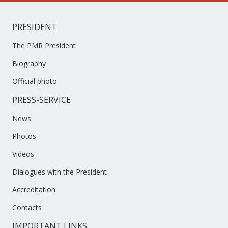
PRESIDENT
The PMR President
Biography
Official photo
PRESS-SERVICE
News
Photos
Videos
Dialogues with the President
Accreditation
Contacts
IMPORTANT LINKS