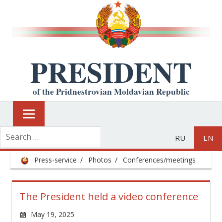
PRESIDENT
of the Pridnestrovian Moldavian Republic
RU
EN
Press-service
Photos
Conferences/meetings
The President held a video conference
May 19, 2025