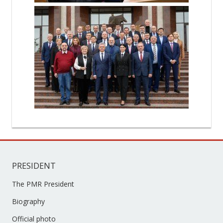
PRESIDENT
The PMR President
Biography
Official photo