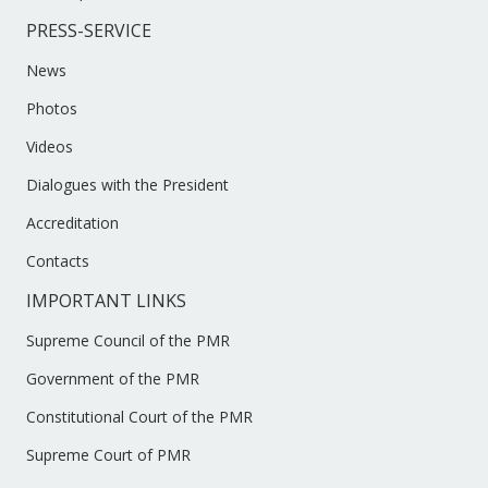
PRESS-SERVICE
News
Photos
Videos
Dialogues with the President
Accreditation
Contacts
IMPORTANT LINKS
Supreme Council of the PMR
Government of the PMR
Constitutional Court of the PMR
Supreme Court of PMR