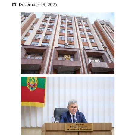
December 03, 2025