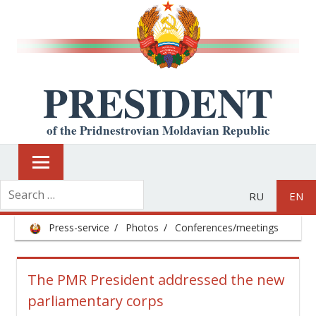
PRESIDENT
of the Pridnestrovian Moldavian Republic
RU
EN
Press-service
Photos
Conferences/meetings
The PMR President addressed the new
parliamentary corps