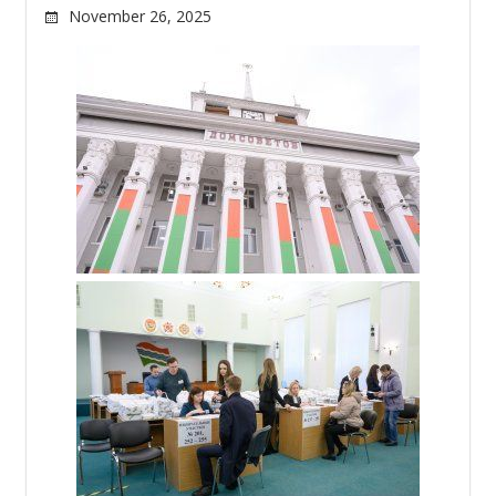
November 26, 2025