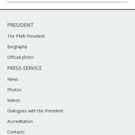
PRESIDENT
The PMR President
Biography
Official photo
PRESS-SERVICE
News
Photos
Videos
Dialogues with the President
Accreditation
Contacts