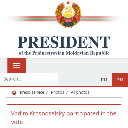
PRESIDENT
of the Pridnestrovian Moldavian Republic
RU
EN
Press-service
Photos
All photos
Vadim Krasnoselsky participated in the
vote