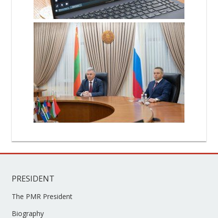
PRESIDENT
The PMR President
Biography