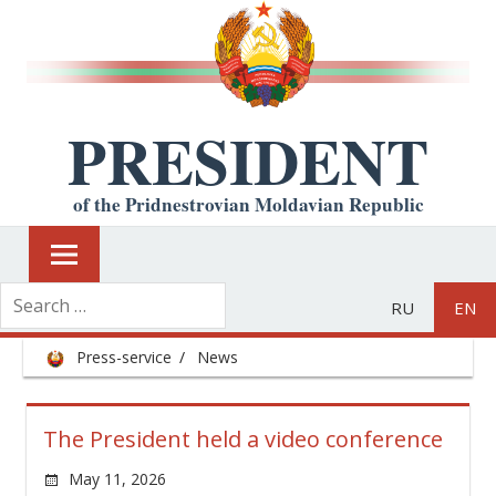
PRESIDENT
of the Pridnestrovian Moldavian Republic
RU
EN
Press-service
News
The President held a video conference
May 11, 2026