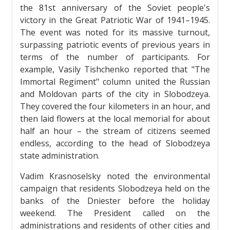
the 81st anniversary of the Soviet people's
victory in the Great Patriotic War of 1941–1945.
The event was noted for its massive turnout,
surpassing patriotic events of previous years in
terms of the number of participants. For
example, Vasily Tishchenko reported that "The
Immortal Regiment" column united the Russian
and Moldovan parts of the city in Slobodzeya.
They covered the four kilometers in an hour, and
then laid flowers at the local memorial for about
half an hour – the stream of citizens seemed
endless, according to the head of Slobodzeya
state administration.
Vadim Krasnoselsky noted the environmental
campaign that residents Slobodzeya held on the
banks of the Dniester before the holiday
weekend. The President called on the
administrations and residents of other cities and