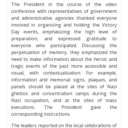
The President in the course of the video
conference with representatives of government
and administrative agencies thanked everyone
involved in organizing and holding the Victory
Day events, emphasizing the high level of
preparation, and expressed gratitude to
everyone who participated. Discussing the
perpetuation of memory, they emphasized the
need to make information about the heroic and
tragic events of the past more accessible and
visual, with contextualization. For example,
information and memorial signs, plaques, and
panels should be placed at the sites of Nazi
ghettos and concentration camps during the
Nazi occupation, and at the sites of mass
executions. The President gave the
corresponding instructions.
The leaders reported on the local celebrations of