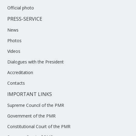
Official photo
PRESS-SERVICE
News
Photos
Videos
Dialogues with the President
Accreditation
Contacts
IMPORTANT LINKS
Supreme Council of the PMR
Government of the PMR
Constitutional Court of the PMR