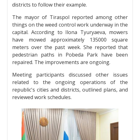
districts to follow their example.
The mayor of Tiraspol reported among other
things on the weed control work underway in the
capital. According to Ilona Tyuryaeva, mowers
have mowed approximately 135000 square
meters over the past week. She reported that
pedestrian paths in Pobeda Park have been
repaired. The improvements are ongoing.
Meeting participants discussed other issues
related to the ongoing operations of the
republic's cities and districts, outlined plans, and
reviewed work schedules.