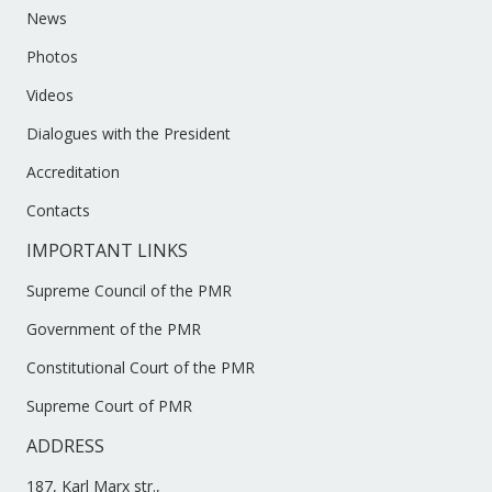
News
Photos
Videos
Dialogues with the President
Accreditation
Contacts
IMPORTANT LINKS
Supreme Council of the PMR
Government of the PMR
Constitutional Court of the PMR
Supreme Court of PMR
ADDRESS
187, Karl Marx str.,