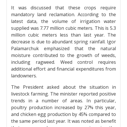
It was discussed that these crops require
mandatory land reclamation. According to the
latest data, the volume of irrigation water
supplied was 7.77 million cubic meters. This is 5.3
million cubic meters less than last year. The
decrease is due to abundant spring rainfall. Igor
Palamarchuk emphasized that the natural
moisture contributed to the growth of weeds,
including ragweed. Weed control requires
additional effort and financial expenditures from
landowners.
The President asked about the situation in
livestock farming. The minister reported positive
trends in a number of areas. In particular,
poultry production increased by 27% this year,
and chicken egg production by 45% compared to
the same period last year. It was noted as benefit