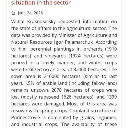
situation in the sector
June 24, 2026
Vadim Krasnoselsky requested information on
the state of affairs in the agricultural sector. The
data was provided by Minister of Agriculture and
Natural Resources Igor Palamarchuk. According
to him, perennial plantings in orchards (1910
hectares) and vineyards (1924 hectares) were
pruned in a timely manner, and winter crops
were fertilized on an area of ​​82000 hectares. The
sown area is 216000 hectares (similar to last
year). 1.5% of arable land (including fallow land)
remains unsown. 2078 hectares of crops were
lost (mostly rapeseed 1626 hectares), and 1399
hectares were damaged. Most of this area was
resown with spring crops. Cropland structure of
Pridnestrovie is dominated by grains, legumes,
and industrial crops. The availability of these