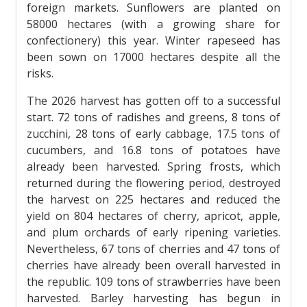
foreign markets. Sunflowers are planted on
58000 hectares (with a growing share for
confectionery) this year. Winter rapeseed has
been sown on 17000 hectares despite all the
risks.
The 2026 harvest has gotten off to a successful
start. 72 tons of radishes and greens, 8 tons of
zucchini, 28 tons of early cabbage, 17.5 tons of
cucumbers, and 16.8 tons of potatoes have
already been harvested. Spring frosts, which
returned during the flowering period, destroyed
the harvest on 225 hectares and reduced the
yield on 804 hectares of cherry, apricot, apple,
and plum orchards of early ripening varieties.
Nevertheless, 67 tons of cherries and 47 tons of
cherries have already been overall harvested in
the republic. 109 tons of strawberries have been
harvested. Barley harvesting has begun in