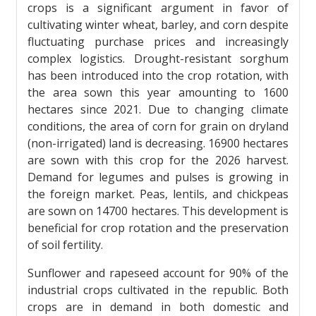
crops is a significant argument in favor of
cultivating winter wheat, barley, and corn despite
fluctuating purchase prices and increasingly
complex logistics. Drought-resistant sorghum
has been introduced into the crop rotation, with
the area sown this year amounting to 1600
hectares since 2021. Due to changing climate
conditions, the area of ​​corn for grain on dryland
(non-irrigated) land is decreasing. 16900 hectares
are sown with this crop for the 2026 harvest.
Demand for legumes and pulses is growing in
the foreign market. Peas, lentils, and chickpeas
are sown on 14700 hectares. This development is
beneficial for crop rotation and the preservation
of soil fertility.
Sunflower and rapeseed account for 90% of the
industrial crops cultivated in the republic. Both
crops are in demand in both domestic and