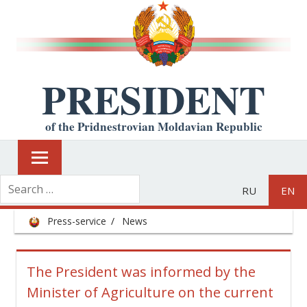
PRESIDENT
of the Pridnestrovian Moldavian Republic
RU
EN
Press-service
News
The President was informed by the
Minister of Agriculture on the current