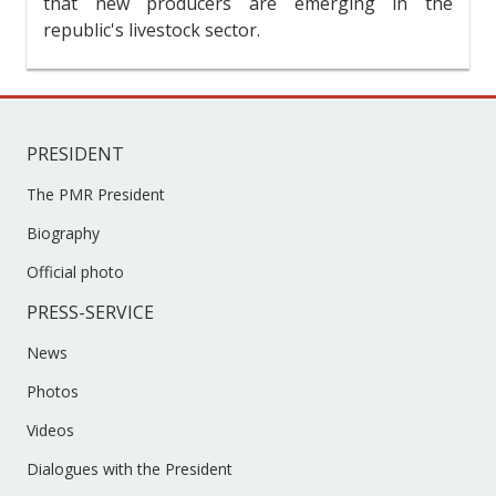
that new producers are emerging in the
republic's livestock sector.
PRESIDENT
The PMR President
Biography
Official photo
PRESS-SERVICE
News
Photos
Videos
Dialogues with the President