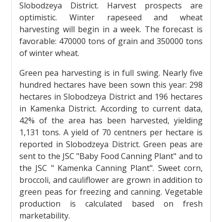
Slobodzeya District. Harvest prospects are
optimistic. Winter rapeseed and wheat
harvesting will begin in a week. The forecast is
favorable: 470000 tons of grain and 350000 tons
of winter wheat.
Green pea harvesting is in full swing. Nearly five
hundred hectares have been sown this year: 298
hectares in Slobodzeya District and 196 hectares
in Kamenka District. According to current data,
42% of the area has been harvested, yielding
1,131 tons. A yield of 70 centners per hectare is
reported in Slobodzeya District. Green peas are
sent to the JSC "Baby Food Canning Plant" and to
the JSC " Kamenka Canning Plant". Sweet corn,
broccoli, and cauliflower are grown in addition to
green peas for freezing and canning. Vegetable
production is calculated based on fresh
marketability.