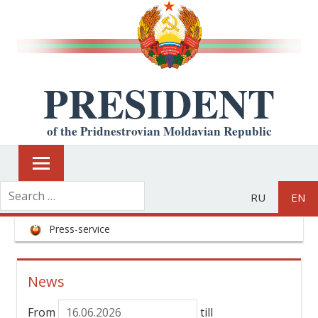
PRESIDENT
of the Pridnestrovian Moldavian Republic
RU
EN
Press-service
News
From
till