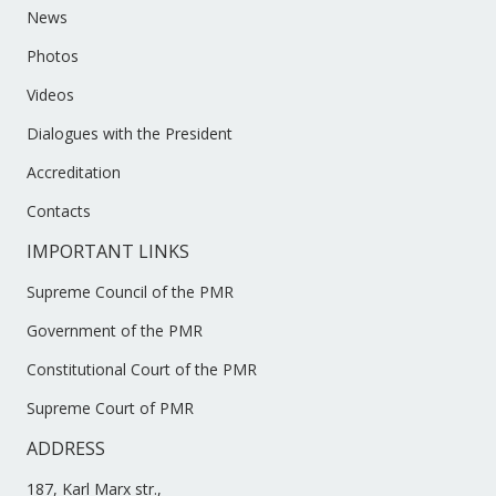
News
Photos
Videos
Dialogues with the President
Accreditation
Contacts
IMPORTANT LINKS
Supreme Council of the PMR
Government of the PMR
Constitutional Court of the PMR
Supreme Court of PMR
ADDRESS
187, Karl Marx str.,