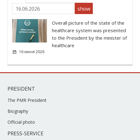
show
Overall picture of the state of the
healthcare system was presented
to the President by the minister of
healthcare
16 июня 2026
PRESIDENT
The PMR President
Biography
Official photo
PRESS-SERVICE